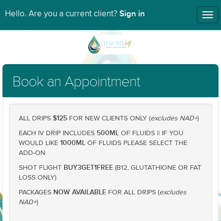
Sign in
Hello. Are you a current client?
Tog
nav
Book an Appointment
$125
ALL DRIPS
FOR NEW CLIENTS ONLY (
excludes NAD+
)
500ML
EACH IV DRIP INCLUDES
OF FLUIDS || IF YOU
1000ML
WOULD LIKE
OF FLUIDS PLEASE SELECT THE
ADD-ON
BUY3GET1FREE
SHOT FLIGHT
(B12, GLUTATHIONE OR FAT
LOSS ONLY)
NOW AVAILABLE
PACKAGES
FOR ALL DRIPS (
excludes
NAD+
)