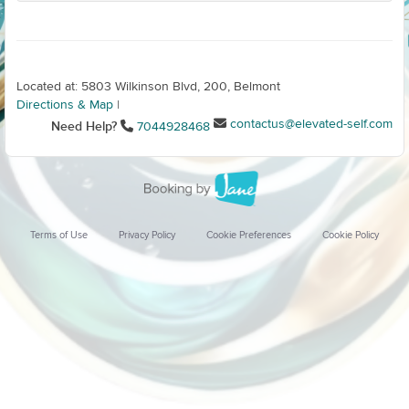
Located at: 5803 Wilkinson Blvd, 200, Belmont
Directions & Map
|
contactus@elevated-self.com
Need Help?
7044928468
Terms of Use
Privacy Policy
Cookie Preferences
Cookie Policy